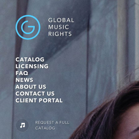
CATALOG
LICENSING
FAQ
NEWS
ABOUT US
CONTACT US
CLIENT PORTAL
REQUEST A FULL
CATALOG