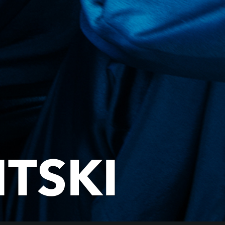
ITSKI