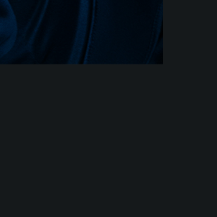
SONG
SEE AL