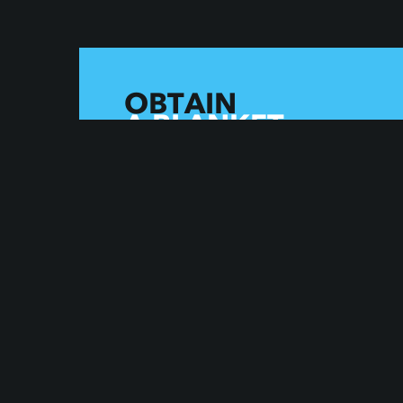
OBTAIN
A BLANKET
LICENSE
FOR THIS CATALOG AND
132000+ OTHER SONGS
OBTAIN A LICENSE