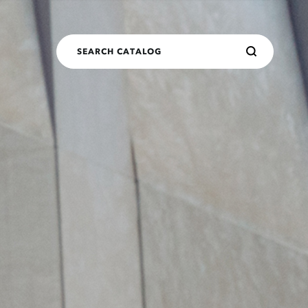
SEARCH CATALOG