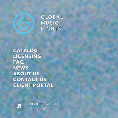
CATALOG
LICENSING
FAQ
NEWS
ABOUT US
CONTACT US
CLIENT PORTAL
REQUEST A FULL
CATALOG