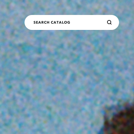
SEARCH CATALOG