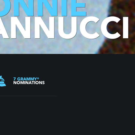
ONNIE
ANNUCCI
7
GRAMMY
®
NOMINATIONS
BIOGRAPHY