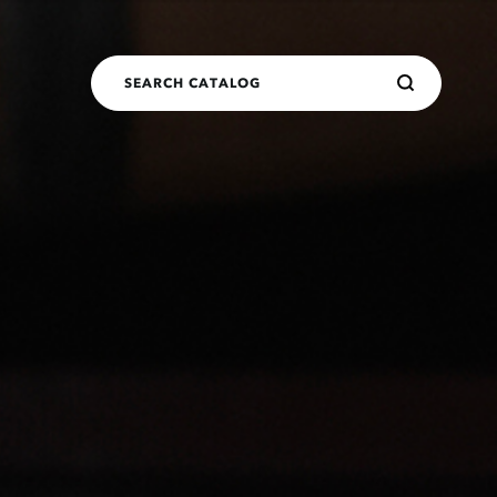
SEARCH CATALOG