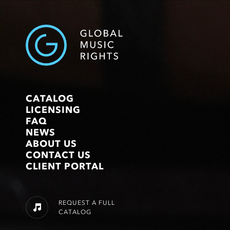
CATALOG
LICENSING
FAQ
NEWS
ABOUT US
CONTACT US
CLIENT PORTAL
REQUEST A FULL
CATALOG