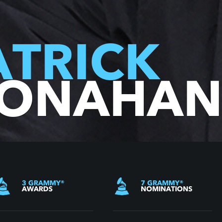
ATRICK
ONAHA
3
GRAMMY
®
7
GRAMMY
®
AWARDS
NOMINATIONS