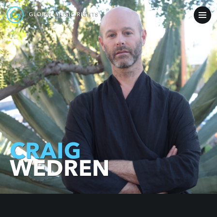
CRAIG
WEDREN