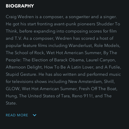
BIOGRAPHY
Craig Wedren is a composer, a songwriter and a singer.
He got his start fronting avant-punk pioneers Shudder To
Think, before expanding into composing scores for film
and T.V. As a composer, Wedren has scored a host of
popular feature films including Wanderlust, Role Models,
The School of Rock, Wet Hot American Summer, By The
People: The Election of Barack Obama, Laurel Canyon,
Afternoon Delight, How To Be A Latin Lover, and A Futile,
Stupid Gesture. He has also written and performed music
for televisions shows including New Amsterdam, Shrill,
GLOW, Wet Hot American Summer, Fresh Off The Boat,
Hung, The United States of Tara, Reno 911!, and The
State.
READ MORE