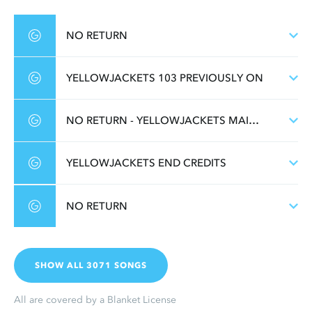
NO RETURN
YELLOWJACKETS 103 PREVIOUSLY ON
NO RETURN - YELLOWJACKETS MAIN TITLE
YELLOWJACKETS END CREDITS
NO RETURN
SHOW ALL 3071 SONGS
All are covered by a Blanket License