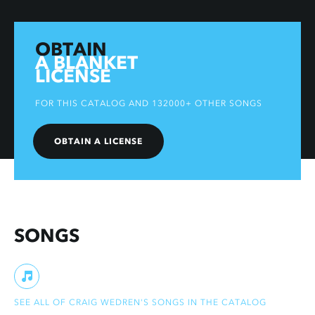
OBTAIN
A BLANKET
LICENSE
FOR THIS CATALOG AND 132000+ OTHER SONGS
OBTAIN A LICENSE
SONGS
SEE ALL OF CRAIG WEDREN'S SONGS IN THE CATALOG