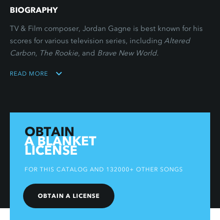
BIOGRAPHY
TV & Film composer, Jordan Gagne is best known for his
scores for various television series, including
Altered
Carbon
,
The Rookie
, and
Brave New World
.
READ MORE
OBTAIN
A BLANKET
LICENSE
FOR THIS CATALOG AND 132000+ OTHER SONGS
OBTAIN A LICENSE