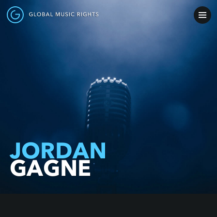
JORDAN
GAGNE