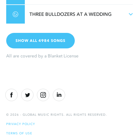
THREE BULLDOZERS AT A WEDDING
SHOW ALL 4984 SONGS
All are covered by a Blanket License
© 2026 - GLOBAL MUSIC RIGHTS. ALL RIGHTS RESERVED.
PRIVACY POLICY
TERMS OF USE