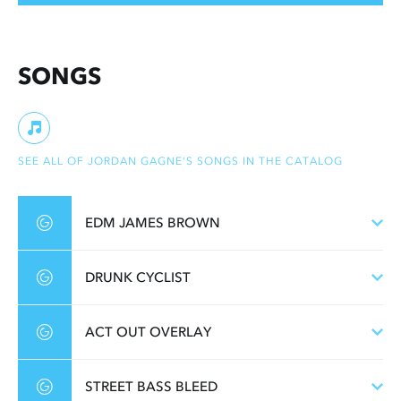
SONGS
SEE ALL OF JORDAN GAGNE'S SONGS IN THE CATALOG
EDM JAMES BROWN
DRUNK CYCLIST
ACT OUT OVERLAY
STREET BASS BLEED