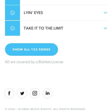
LYIN' EYES
TAKE IT TO THE LIMIT
SHOW ALL 153 SONGS
All are covered by a Blanket License
© 2026 - GLOBAL MUSIC RIGHTS. ALL RIGHTS RESERVED.