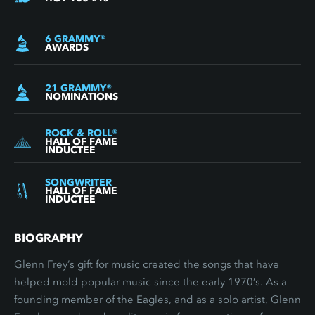
6
GRAMMY
®
AWARDS
21
GRAMMY
®
NOMINATIONS
ROCK & ROLL
®
HALL OF FAME
INDUCTEE
SONGWRITER
HALL OF FAME
INDUCTEE
BIOGRAPHY
Glenn Frey’s gift for music created the songs that have
helped mold popular music since the early 1970’s. As a
founding member of the Eagles, and as a solo artist, Glenn