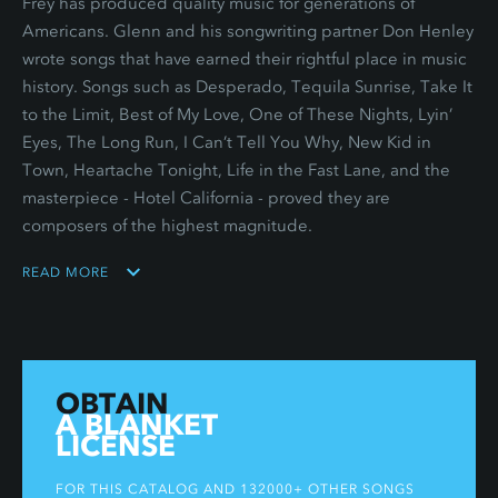
Frey has produced quality music for generations of
Americans. Glenn and his songwriting partner Don Henley
wrote songs that have earned their rightful place in music
history. Songs such as Desperado, Tequila Sunrise, Take It
to the Limit, Best of My Love, One of These Nights, Lyin’
Eyes, The Long Run, I Can’t Tell You Why, New Kid in
Town, Heartache Tonight, Life in the Fast Lane, and the
masterpiece - Hotel California - proved they are
composers of the highest magnitude.
READ MORE
OBTAIN
A BLANKET
LICENSE
FOR THIS CATALOG AND 132000+ OTHER SONGS