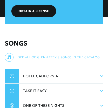
OBTAIN A LICENSE
SONGS
SEE ALL OF GLENN FREY'S SONGS IN THE CATALOG
HOTEL CALIFORNIA
TAKE IT EASY
ONE OF THESE NIGHTS