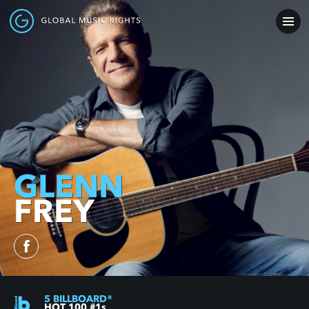
GLENN
FREY
5
BILLBOARD
®
HOT 100 #1
s