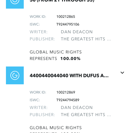
WORK ID:
100212865
ISWC:
T9244795106
WRITER:
DAN DEACON
PUBLISHER:
THE GREATEST HITS OF THE ROLLING STONES
GLOBAL MUSIC RIGHTS
REPRESENTS
100.00%
4400440044040 WITH DUFUS AND THE BEATLES
WORK ID:
100212869
ISWC:
T9244794589
WRITER:
DAN DEACON
PUBLISHER:
THE GREATEST HITS OF THE ROLLING STONES
GLOBAL MUSIC RIGHTS