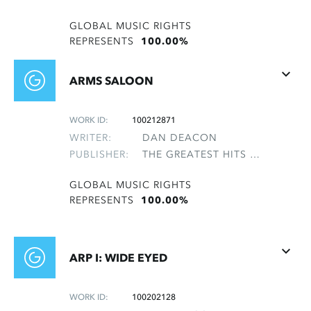
GLOBAL MUSIC RIGHTS
REPRESENTS
100.00%
ARMS SALOON
WORK ID:
100212871
WRITER:
DAN DEACON
PUBLISHER:
THE GREATEST HITS OF THE ROLLING STONES
GLOBAL MUSIC RIGHTS
REPRESENTS
100.00%
ARP I: WIDE EYED
WORK ID:
100202128