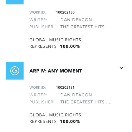
WORK ID:
100202130
WRITER:
DAN DEACON
PUBLISHER:
THE GREATEST HITS OF THE ROLLING STONES
GLOBAL MUSIC RIGHTS
REPRESENTS
100.00%
ARP IV: ANY MOMENT
WORK ID:
100202131
WRITER:
DAN DEACON
PUBLISHER:
THE GREATEST HITS OF THE ROLLING STONES
GLOBAL MUSIC RIGHTS
REPRESENTS
100.00%