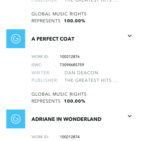
PUBLISHER:
THE GREATEST HITS OF THE ROLLING STONES
GLOBAL MUSIC RIGHTS
REPRESENTS
100.00%
A PERFECT COAT
WORK ID:
100212876
ISWC:
T3094685759
WRITER:
DAN DEACON
PUBLISHER:
THE GREATEST HITS OF THE ROLLING STONES
GLOBAL MUSIC RIGHTS
REPRESENTS
100.00%
ADRIANE IN WONDERLAND
WORK ID:
100212874