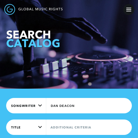
SEARCH
CATALOG
SONGWRITER
TITLE
ADDITIONAL CRITERIA