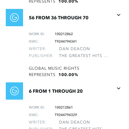
REPRESENTS
100.00%
56 FROM 36 THROUGH 70
WORK ID:
100212862
ISWC:
T9244794341
WRITER:
DAN DEACON
PUBLISHER:
THE GREATEST HITS OF THE ROLLING STONES
GLOBAL MUSIC RIGHTS
REPRESENTS
100.00%
6 FROM 1 THROUGH 20
WORK ID:
100212861
ISWC:
T9244794329
WRITER:
DAN DEACON