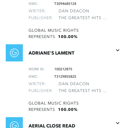
ISWC:
T3094685124
WRITER:
DAN DEACON
PUBLISHER:
THE GREATEST HITS OF THE ROLLING STONES
GLOBAL MUSIC RIGHTS
REPRESENTS
100.00%
ADRIANE'S LAMENT
WORK ID:
100212875
ISWC:
T3129855825
WRITER:
DAN DEACON
PUBLISHER:
THE GREATEST HITS OF THE ROLLING STONES
GLOBAL MUSIC RIGHTS
REPRESENTS
100.00%
AERIAL CLOSE READ