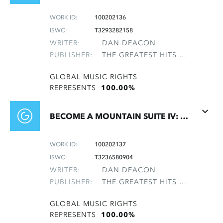
WORK ID:
100202136
ISWC:
T3293282158
WRITER:
DAN DEACON
PUBLISHER:
THE GREATEST HITS OF THE ROLLING STONES
GLOBAL MUSIC RIGHTS
REPRESENTS
100.00%
BECOME A MOUNTAIN SUITE IV: OUTRO
WORK ID:
100202137
ISWC:
T3236580904
WRITER:
DAN DEACON
PUBLISHER:
THE GREATEST HITS OF THE ROLLING STONES
GLOBAL MUSIC RIGHTS
REPRESENTS
100.00%