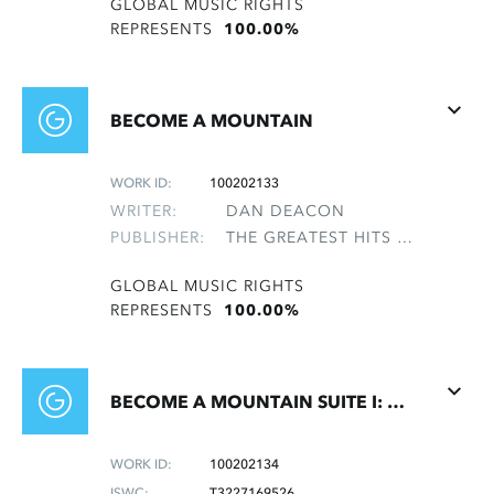
GLOBAL MUSIC RIGHTS
REPRESENTS
100.00%
BECOME A MOUNTAIN
WORK ID:
100202133
WRITER:
DAN DEACON
PUBLISHER:
THE GREATEST HITS OF THE ROLLING STONES
GLOBAL MUSIC RIGHTS
REPRESENTS
100.00%
BECOME A MOUNTAIN SUITE I: OPENING
WORK ID:
100202134
ISWC:
T3227169526