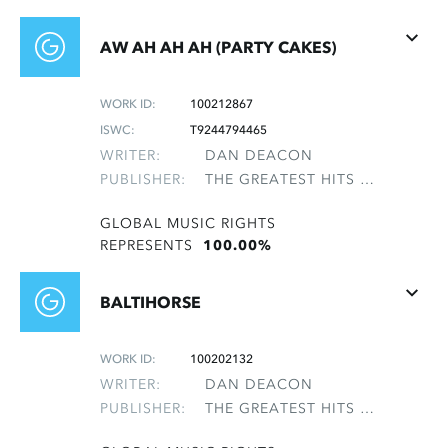
AW AH AH AH (PARTY CAKES)
WORK ID:
100212867
ISWC:
T9244794465
WRITER:
DAN DEACON
PUBLISHER:
THE GREATEST HITS OF THE ROLLING STONES
GLOBAL MUSIC RIGHTS
REPRESENTS
100.00%
BALTIHORSE
WORK ID:
100202132
WRITER:
DAN DEACON
PUBLISHER:
THE GREATEST HITS OF THE ROLLING STONES