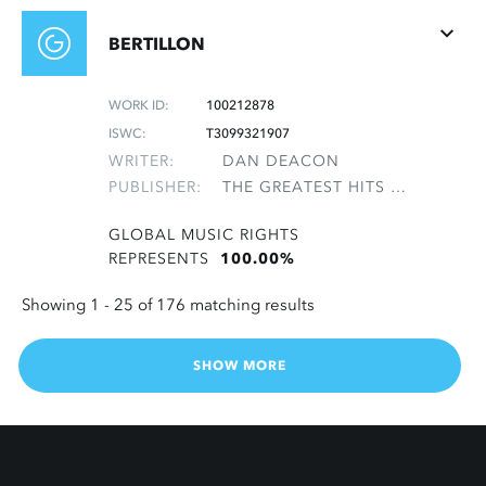
BERTILLON
WORK ID:
100212878
ISWC:
T3099321907
WRITER:
DAN DEACON
PUBLISHER:
THE GREATEST HITS OF THE ROLLING STONES
GLOBAL MUSIC RIGHTS
REPRESENTS
100.00%
Showing 1 -
25
of 176 matching results
SHOW MORE