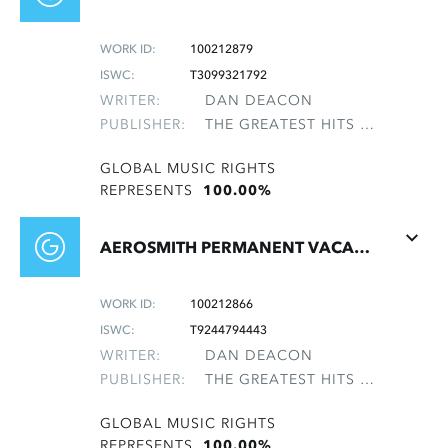
WORK ID:
100212879
ISWC:
T3099321792
WRITER:
DAN DEACON
PUBLISHER:
THE GREATEST HITS OF THE ROLLING STONES
GLOBAL MUSIC RIGHTS
REPRESENTS
100.00%
AEROSMITH PERMANENT VACATION 24 162-2
WORK ID:
100212866
ISWC:
T9244794443
WRITER:
DAN DEACON
PUBLISHER:
THE GREATEST HITS OF THE ROLLING STONES
GLOBAL MUSIC RIGHTS
REPRESENTS
100.00%