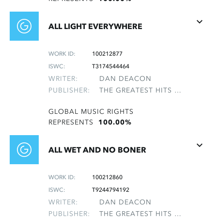
ALL LIGHT EVERYWHERE
WORK ID:
100212877
ISWC:
T3174544464
WRITER:
DAN DEACON
PUBLISHER:
THE GREATEST HITS OF THE ROLLING STONES
GLOBAL MUSIC RIGHTS
REPRESENTS
100.00%
ALL WET AND NO BONER
WORK ID:
100212860
ISWC:
T9244794192
WRITER:
DAN DEACON
PUBLISHER:
THE GREATEST HITS OF THE ROLLING STONES