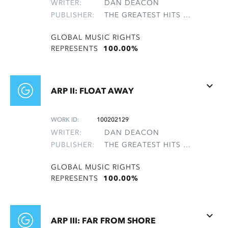
WRITER:
DAN DEACON
PUBLISHER:
THE GREATEST HITS OF THE ROLLING STONES
GLOBAL MUSIC RIGHTS
REPRESENTS
100.00%
ARP II: FLOAT AWAY
WORK ID:
100202129
WRITER:
DAN DEACON
PUBLISHER:
THE GREATEST HITS OF THE ROLLING STONES
GLOBAL MUSIC RIGHTS
REPRESENTS
100.00%
ARP III: FAR FROM SHORE