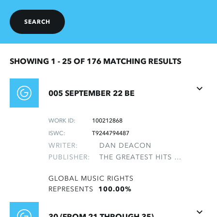
SEARCH
SHOWING 1 -
25
OF 176 MATCHING RESULTS
005 SEPTEMBER 22 BE
WORK ID:
100212868
ISWC:
T9244794487
WRITER:
DAN DEACON
PUBLISHER:
THE GREATEST HITS OF THE ROLLING STONES
GLOBAL MUSIC RIGHTS
REPRESENTS
100.00%
30 (FROM 21 THROUGH 35)