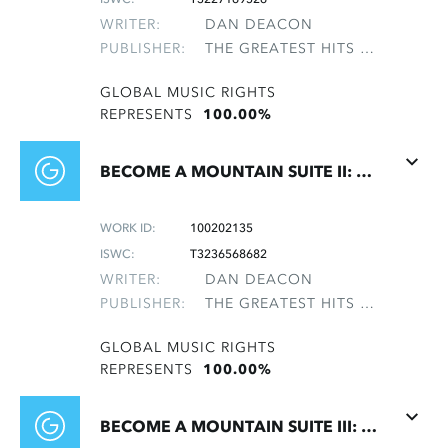
WRITER:
DAN DEACON
PUBLISHER:
THE GREATEST HITS OF THE ROLLING STONES
GLOBAL MUSIC RIGHTS
REPRESENTS
100.00%
BECOME A MOUNTAIN SUITE II: BECOME A MOUNTAIN
WORK ID:
100202135
ISWC:
T3236568682
WRITER:
DAN DEACON
PUBLISHER:
THE GREATEST HITS OF THE ROLLING STONES
GLOBAL MUSIC RIGHTS
REPRESENTS
100.00%
BECOME A MOUNTAIN SUITE III: AMBIENT