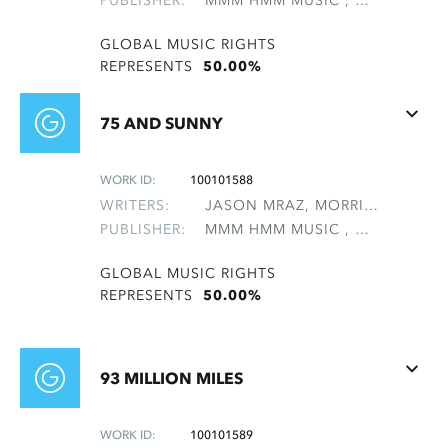
PUBLISHER:
MMM HMM MUSIC , NON-GMRO PUBLISHERS*
GLOBAL MUSIC RIGHTS
REPRESENTS
50.00%
75 AND SUNNY
WORK ID:
100101588
WRITERS:
JASON MRAZ, MORRIS, MATTHEW B
PUBLISHER:
MMM HMM MUSIC , NON-GMRO PUBLISHERS*
GLOBAL MUSIC RIGHTS
REPRESENTS
50.00%
93 MILLION MILES
WORK ID:
100101589