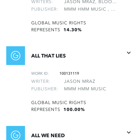
WRITERS:
JASON MRAZ, BLOOMFIELD, MAI SUNSHINE, GEBHARDT, REBECCA EMILY, KEUP, CHRISTOPHER WAYNE, MEYERS, STEWART, POTTER, CHASKA LELA, TAVAKOLI, MONA
PUBLISHER:
MMM HMM MUSIC , NON-GMRO PUBLISHERS*
GLOBAL MUSIC RIGHTS
REPRESENTS
14.30%
ALL THAT LIES
WORK ID:
100131119
WRITER:
JASON MRAZ
PUBLISHER:
MMM HMM MUSIC
GLOBAL MUSIC RIGHTS
REPRESENTS
100.00%
ALL WE NEED