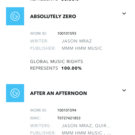
ABSOLUTELY ZERO
WORK ID:
100101593
WRITER:
JASON MRAZ
PUBLISHER:
MMM HMM MUSIC
GLOBAL MUSIC RIGHTS
REPRESENTS
100.00%
AFTER AN AFTERNOON
WORK ID:
100101594
ISWC:
T0727421853
WRITERS:
JASON MRAZ, QUIROLO, ARIEL T
PUBLISHER:
MMM HMM MUSIC , NON-GMRO PUBLISHERS*