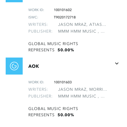
WORK ID:
100101602
ISWC:
T9020172718
WRITERS:
JASON MRAZ, ATIAS, ELAN AVI
PUBLISHER:
MMM HMM MUSIC , NON-GMRO PUBLISHERS*
GLOBAL MUSIC RIGHTS
REPRESENTS
50.00%
AOK
WORK ID:
100101603
WRITERS:
JASON MRAZ, MORRIS, MATTHEW B
PUBLISHER:
MMM HMM MUSIC , NON-GMRO PUBLISHERS*
GLOBAL MUSIC RIGHTS
REPRESENTS
50.00%