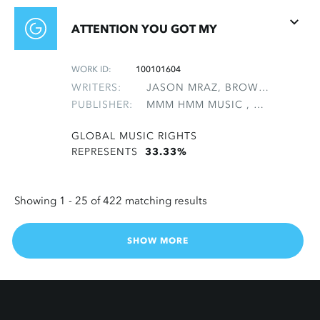
ATTENTION YOU GOT MY
WORK ID:
100101604
WRITERS:
JASON MRAZ, BROWN, DARRELL R, NATTER, MICHAEL
PUBLISHER:
MMM HMM MUSIC , NON-GMRO PUBLISHERS*
GLOBAL MUSIC RIGHTS
REPRESENTS
33.33%
Showing 1 -
25
of 422 matching results
SHOW MORE