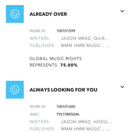
ALREADY OVER
WORK ID:
100101599
WRITERS:
JASON MRAZ, QUIROLO, ARIEL
PUBLISHER:
MMM HMM MUSIC , NON-GMRO PUBLISHERS*
GLOBAL MUSIC RIGHTS
REPRESENTS
75.00%
ALWAYS LOOKING FOR YOU
WORK ID:
100101600
ISWC:
T9219805046
WRITERS:
JASON MRAZ, HODGES, DAVID HALL, SCOTT, JAKE
PUBLISHER:
MMM HMM MUSIC , NON-GMRO PUBLISHERS*