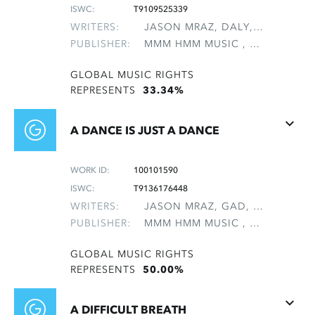
ISWC:
T9109525339
WRITERS:
JASON MRAZ, DALY, MICHAEL, NATTER, MICHAEL LEE
PUBLISHER:
MMM HMM MUSIC , NON-GMRO PUBLISHERS*
GLOBAL MUSIC RIGHTS
REPRESENTS
33.34%
A DANCE IS JUST A DANCE
WORK ID:
100101590
ISWC:
T9136176448
WRITERS:
JASON MRAZ, GAD, TOBIAS
PUBLISHER:
MMM HMM MUSIC , NON-GMRO PUBLISHERS*
GLOBAL MUSIC RIGHTS
REPRESENTS
50.00%
A DIFFICULT BREATH