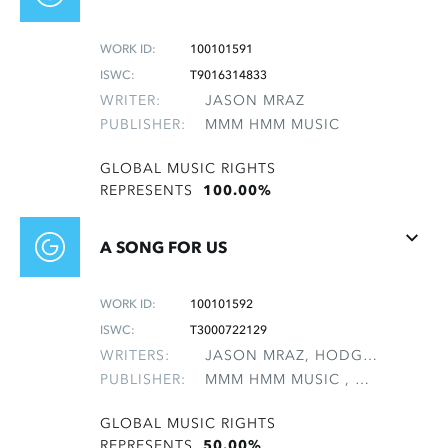
WORK ID:
100101591
ISWC:
T9016314833
WRITER:
JASON MRAZ
PUBLISHER:
MMM HMM MUSIC
GLOBAL MUSIC RIGHTS
REPRESENTS
100.00%
A SONG FOR US
WORK ID:
100101592
ISWC:
T3000722129
WRITERS:
JASON MRAZ, HODGES, DAVID HALL
PUBLISHER:
MMM HMM MUSIC , NON-GMRO PUBLISHERS*
GLOBAL MUSIC RIGHTS
REPRESENTS
50.00%