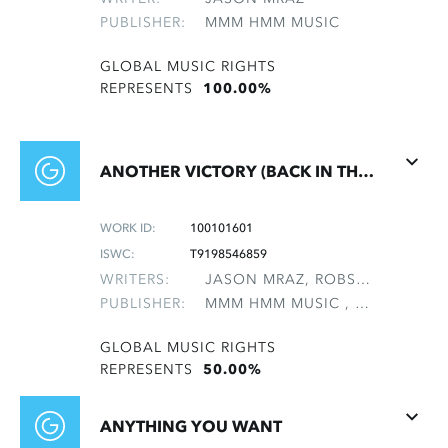
PUBLISHER:
MMM HMM MUSIC
GLOBAL MUSIC RIGHTS
REPRESENTS
100.00%
ANOTHER VICTORY (BACK IN THE GAME)
WORK ID:
100101601
ISWC:
T9198546859
WRITERS:
JASON MRAZ, ROBSON, STEVE
PUBLISHER:
MMM HMM MUSIC , NON-GMRO PUBLISHERS*
GLOBAL MUSIC RIGHTS
REPRESENTS
50.00%
ANYTHING YOU WANT