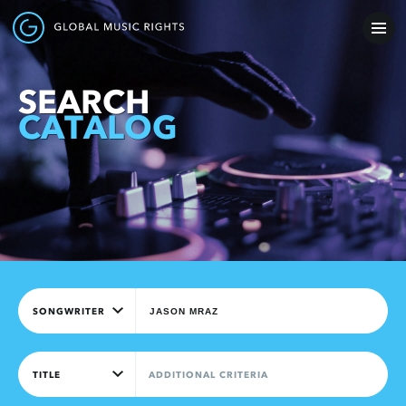
SEARCH
CATALOG
SONGWRITER
TITLE
ADDITIONAL CRITERIA