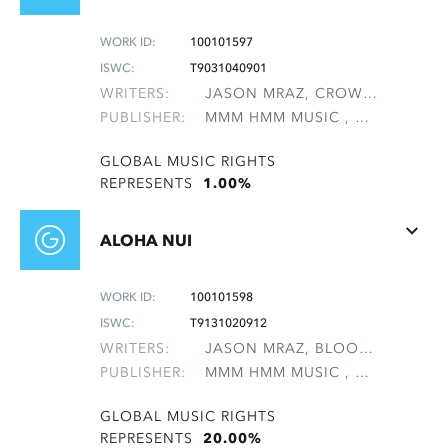
WORK ID:
100101597
ISWC:
T9031040901
WRITERS:
JASON MRAZ, CROW, SHERYL SUZANNE
PUBLISHER:
MMM HMM MUSIC , NON-GMRO PUBLISHERS*
GLOBAL MUSIC RIGHTS
REPRESENTS
1.00%
ALOHA NUI
WORK ID:
100101598
ISWC:
T9131020912
WRITERS:
JASON MRAZ, BLOOMFIELD, MAI SUNSHINE, GEBHARDT, REBECCA EMILY, POTTER, CHASKA LELA, TAVAKOLI, MONA
PUBLISHER:
MMM HMM MUSIC , NON-GMRO PUBLISHERS*
GLOBAL MUSIC RIGHTS
REPRESENTS
20.00%