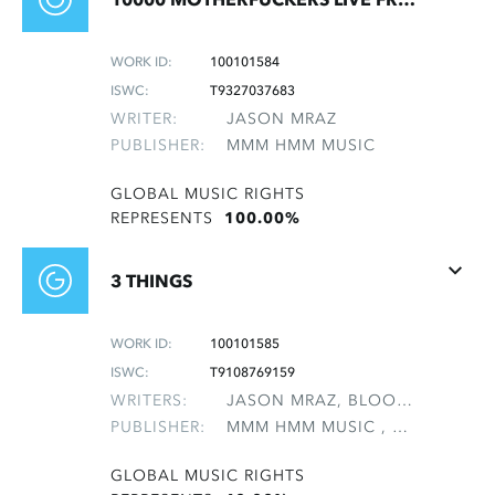
WORK ID:
100101584
ISWC:
T9327037683
WRITER:
JASON MRAZ
PUBLISHER:
MMM HMM MUSIC
GLOBAL MUSIC RIGHTS
REPRESENTS
100.00%
3 THINGS
WORK ID:
100101585
ISWC:
T9108769159
WRITERS:
JASON MRAZ, BLOOMFIELD, MAI SUNSHINE, GEBHARDT, REBECCA EMILY, NATTER, MICHAEL LEE, NATTER, NANCY ANN, POTTER, CHASKA LELA, TAVAKOLI, MONA
PUBLISHER:
MMM HMM MUSIC , NON-GMRO PUBLISHERS*
GLOBAL MUSIC RIGHTS