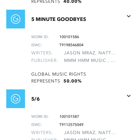
REPRESENTS
40.00%
5 MINUTE GOODBYES
WORK ID:
100101586
ISWC:
T9198546804
WRITERS:
JASON MRAZ, NATTER, MICHAEL LEE
PUBLISHER:
MMM HMM MUSIC , NON-GMRO PUBLISHERS*
GLOBAL MUSIC RIGHTS
REPRESENTS
50.00%
5/6
WORK ID:
100101587
ISWC:
T9112575049
WRITERS:
JASON MRAZ, NATTER, MICHAEL LEE