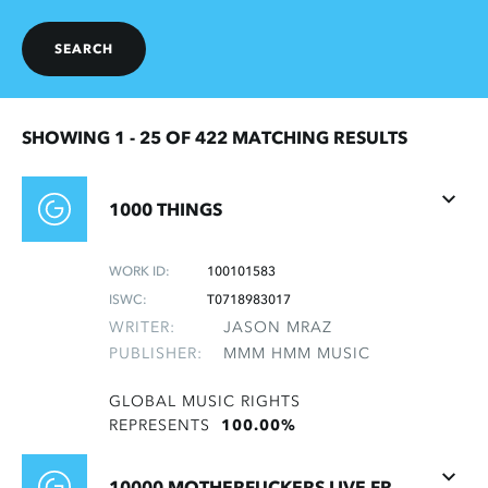
SEARCH
SHOWING 1 -
25
OF 422 MATCHING RESULTS
1000 THINGS
WORK ID:
100101583
ISWC:
T0718983017
WRITER:
JASON MRAZ
PUBLISHER:
MMM HMM MUSIC
GLOBAL MUSIC RIGHTS
REPRESENTS
100.00%
10000 MOTHERFUCKERS LIVE FROM MONTALVO