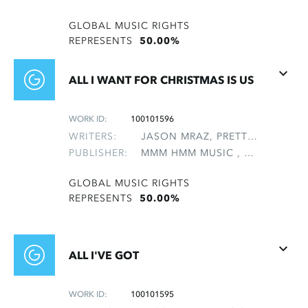
GLOBAL MUSIC RIGHTS
REPRESENTS
50.00%
ALL I WANT FOR CHRISTMAS IS US
WORK ID:
100101596
WRITERS:
JASON MRAZ, PRETTYMAN, TRISTAN
PUBLISHER:
MMM HMM MUSIC , NON-GMRO PUBLISHERS*
GLOBAL MUSIC RIGHTS
REPRESENTS
50.00%
ALL I'VE GOT
WORK ID:
100101595