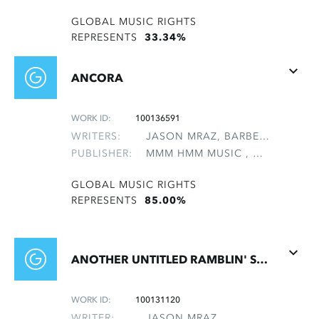
GLOBAL MUSIC RIGHTS
REPRESENTS
33.34%
ANCORA
WORK ID:
100136591
WRITERS:
JASON MRAZ, BARBERINI, ANTONIO EMILIO, ROVEDA, SAMUEL, SASSONE, ANTONIO
PUBLISHER:
MMM HMM MUSIC , NON-GMRO PUBLISHERS*
GLOBAL MUSIC RIGHTS
REPRESENTS
85.00%
ANOTHER UNTITLED RAMBLIN' SONG
WORK ID:
100131120
WRITER:
JASON MRAZ